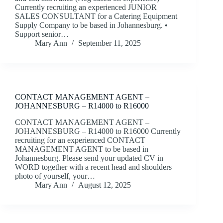
Currently recruiting an experienced JUNIOR
SALES CONSULTANT for a Catering Equipment
Supply Company to be based in Johannesburg. •
Support senior…
Mary Ann
September 11, 2025
CONTACT MANAGEMENT AGENT –
JOHANNESBURG – R14000 to R16000
CONTACT MANAGEMENT AGENT –
JOHANNESBURG – R14000 to R16000 Currently
recruiting for an experienced CONTACT
MANAGEMENT AGENT to be based in
Johannesburg. Please send your updated CV in
WORD together with a recent head and shoulders
photo of yourself, your…
Mary Ann
August 12, 2025