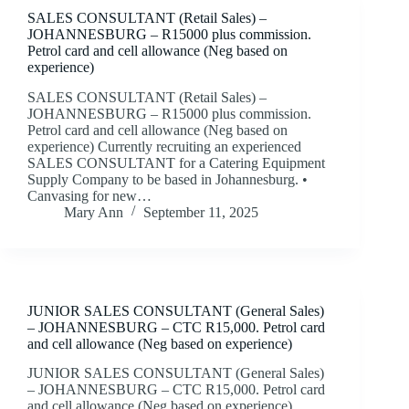
SALES CONSULTANT (Retail Sales) –
JOHANNESBURG – R15000 plus commission.
Petrol card and cell allowance (Neg based on
experience)
SALES CONSULTANT (Retail Sales) –
JOHANNESBURG – R15000 plus commission.
Petrol card and cell allowance (Neg based on
experience) Currently recruiting an experienced
SALES CONSULTANT for a Catering Equipment
Supply Company to be based in Johannesburg. •
Canvasing for new…
Mary Ann
September 11, 2025
JUNIOR SALES CONSULTANT (General Sales)
– JOHANNESBURG – CTC R15,000. Petrol card
and cell allowance (Neg based on experience)
JUNIOR SALES CONSULTANT (General Sales)
– JOHANNESBURG – CTC R15,000. Petrol card
and cell allowance (Neg based on experience)