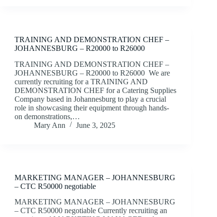
TRAINING AND DEMONSTRATION CHEF –
JOHANNESBURG – R20000 to R26000
TRAINING AND DEMONSTRATION CHEF –
JOHANNESBURG – R20000 to R26000 We are
currently recruiting for a TRAINING AND
DEMONSTRATION CHEF for a Catering Supplies
Company based in Johannesburg to play a crucial
role in showcasing their equipment through hands-
on demonstrations,…
Mary Ann
June 3, 2025
MARKETING MANAGER – JOHANNESBURG
– CTC R50000 negotiable
MARKETING MANAGER – JOHANNESBURG
– CTC R50000 negotiable Currently recruiting an