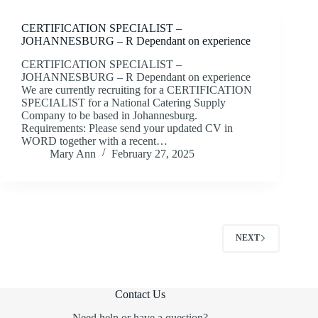
CERTIFICATION SPECIALIST –
JOHANNESBURG – R Dependant on experience
CERTIFICATION SPECIALIST –
JOHANNESBURG – R Dependant on experience
We are currently recruiting for a CERTIFICATION
SPECIALIST for a National Catering Supply
Company to be based in Johannesburg.
Requirements: Please send your updated CV in
WORD together with a recent…
Mary Ann
February 27, 2025
NEXT
Contact Us
Need help or have a question?