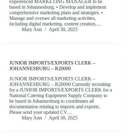
experienced MARKETING MANAGER to be
based in Johannesburg. • Develop and implement
comprehensive marketing plans and strategies. •
Manage and oversee all marketing activities,
including digital marketing, content creation,…
Mary Ann
April 30, 2025
JUNIOR IMPORTS/EXPORTS CLERK –
JOHANNESBURG – R20000
JUNIOR IMPORTS/EXPORTS CLERK –
JOHANNESBURG – R20000 Currently recruiting
for a JUNIOR IMPORTS/EXPORTS CLERK for a
National Catering Equipment Supply Company to
be based in Johannesburg to coordinates all
documentation relating to imports and exports.
Please send your updated CV…
Mary Ann
April 30, 2025