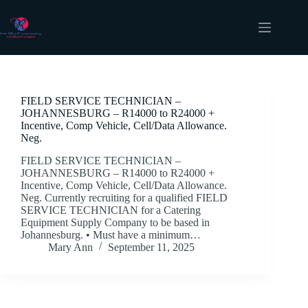
Skip
to
content
Job Location
Johannesburg
FIELD SERVICE TECHNICIAN –
JOHANNESBURG – R14000 to R24000 +
Incentive, Comp Vehicle, Cell/Data Allowance.
Neg.
FIELD SERVICE TECHNICIAN –
JOHANNESBURG – R14000 to R24000 +
Incentive, Comp Vehicle, Cell/Data Allowance.
Neg. Currently recruiting for a qualified FIELD
SERVICE TECHNICIAN for a Catering
Equipment Supply Company to be based in
Johannesburg. • Must have a minimum…
Mary Ann
September 11, 2025