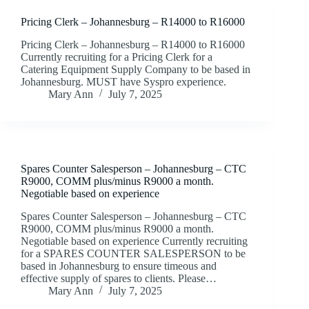
Pricing Clerk – Johannesburg – R14000 to R16000
Pricing Clerk – Johannesburg – R14000 to R16000
Currently recruiting for a Pricing Clerk for a
Catering Equipment Supply Company to be based in
Johannesburg. MUST have Syspro experience.
Mary Ann
July 7, 2025
Spares Counter Salesperson – Johannesburg – CTC
R9000, COMM plus/minus R9000 a month.
Negotiable based on experience
Spares Counter Salesperson – Johannesburg – CTC
R9000, COMM plus/minus R9000 a month.
Negotiable based on experience Currently recruiting
for a SPARES COUNTER SALESPERSON to be
based in Johannesburg to ensure timeous and
effective supply of spares to clients. Please…
Mary Ann
July 7, 2025