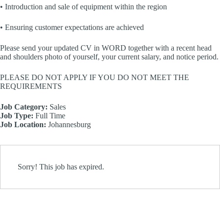
• Introduction and sale of equipment within the region
• Ensuring customer expectations are achieved
Please send your updated CV in WORD together with a recent head
and shoulders photo of yourself, your current salary, and notice period.
PLEASE DO NOT APPLY IF YOU DO NOT MEET THE
REQUIREMENTS
Job Category:
Sales
Job Type:
Full Time
Job Location:
Johannesburg
Sorry! This job has expired.