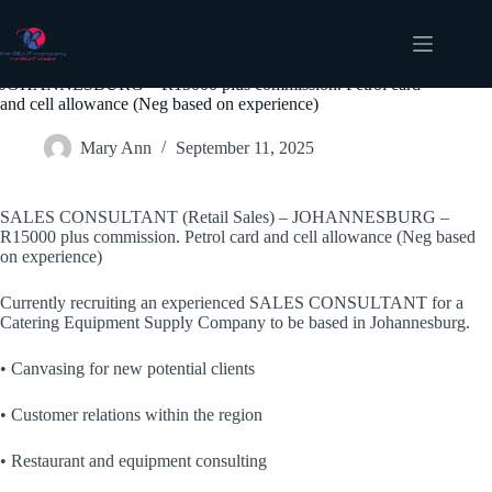
Skip
to
content
SALES CONSULTANT (Retail Sales) –
JOHANNESBURG – R15000 plus commission. Petrol card
and cell allowance (Neg based on experience)
Mary Ann
September 11, 2025
SALES CONSULTANT (Retail Sales) – JOHANNESBURG –
R15000 plus commission. Petrol card and cell allowance (Neg based
on experience)
Currently recruiting an experienced SALES CONSULTANT for a
Catering Equipment Supply Company to be based in Johannesburg.
• Canvasing for new potential clients
• Customer relations within the region
• Restaurant and equipment consulting